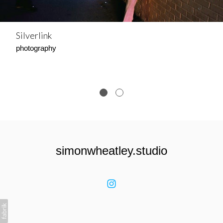
Silverlink
photography
simonwheatley.studio