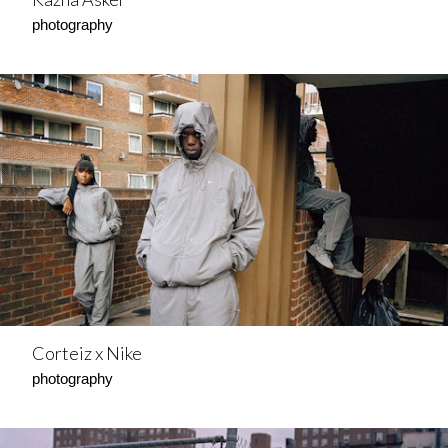
photography
Corteiz x Nike
photography