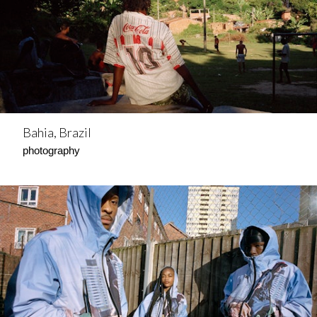
Bahia, Brazil
photography