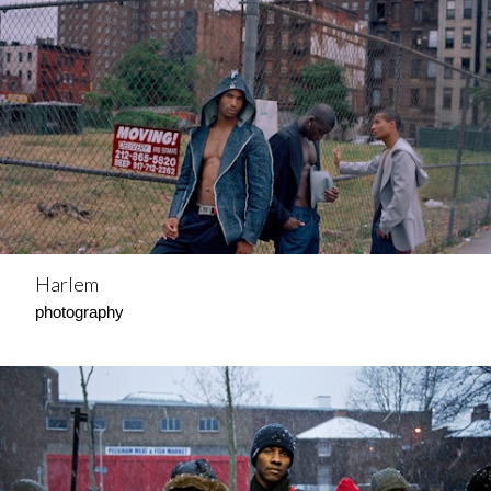
Harlem
photography