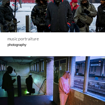
music portraiture
photography